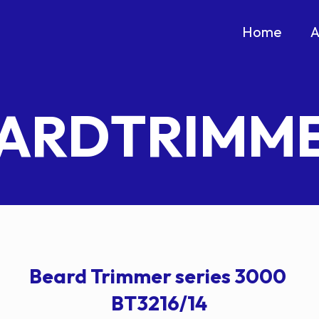
Home
A
ARDTRIMM
Beard Trimmer series 3000
BT3216/14