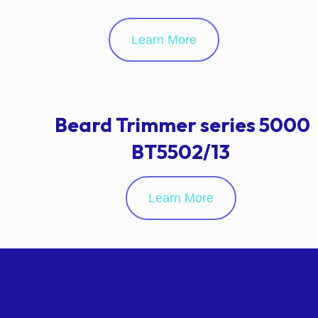
Learn More
Beard Trimmer series 5000
BT5502/13
Learn More