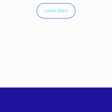
Learn More