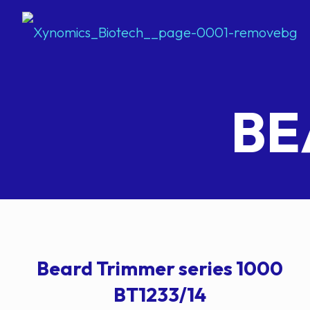
BE
Beard Trimmer series 1000
BT1233/14