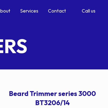
bout
Services
Contact
Call us
ERS
Beard Trimmer series 3000
BT3206/14