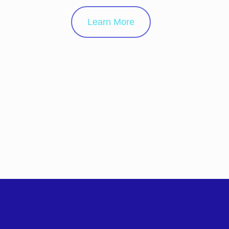
Learn More