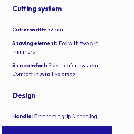
Cutting system
Cutter width:
32mm
Shaving element:
Foil with two pre-
trimmers
Skin comfort:
Skin comfort system
Comfort in sensitive areas
Design
Handle:
Ergonomic grip & handling