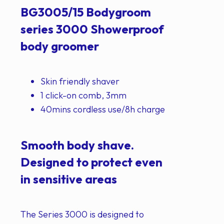
BG3005/15 Bodygroom
series 3000 Showerproof
body groomer
Skin friendly shaver
1 click-on comb, 3mm
40mins cordless use/8h charge
Smooth body shave.
Designed to protect even
in sensitive areas
The Series 3000 is designed to