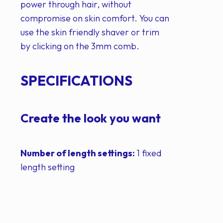
power through hair, without
compromise on skin comfort. You can
use the skin friendly shaver or trim
by clicking on the 3mm comb.
SPECIFICATIONS
Create the look you want
Number of length settings:
1 fixed
length setting