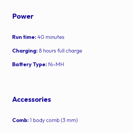
Power
Run time:
40 minutes
Charging:
8 hours full charge
Battery Type:
Ni-MH
Accessories
Comb:
1 body comb (3 mm)