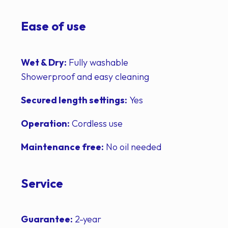
Ease of use
Wet & Dry:
Fully washable
Showerproof and easy cleaning
Secured length settings:
Yes
Operation:
Cordless use
Maintenance free:
No oil needed
Service
Guarantee:
2-year