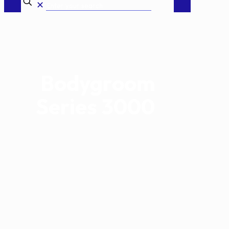
✕
Bodygroom
Series 3000