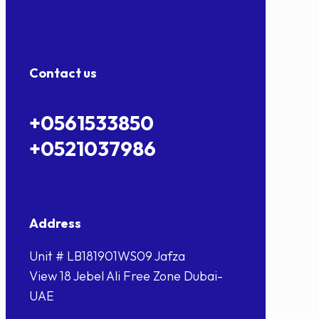
Contact us
+0561533850
+0521037986
Address
Unit # LB181901WS09 Jafza
View 18 Jebel Ali Free Zone Dubai-
UAE