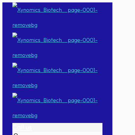
Call us