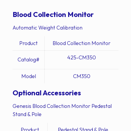
Blood Collection Monitor
Automatic Weight Calibration
Product
Blood Collection Monitor
425-CM350
Catalog#
Model
CM350
Optional Accessories
Genesis Blood Collection Monitor Pedestal
Stand & Pole
Product
Pedestal Stand & Pole