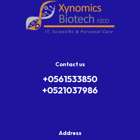
Contact us
+0561533850
+0521037986
Address