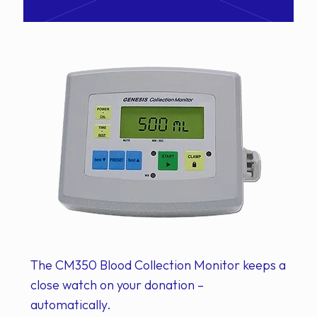
The CM350 Blood Collection Monitor keeps a
close watch on your donation –
automatically.