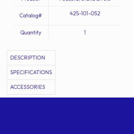
425-101-052
Catalog#
Quantity
1
DESCRIPTION
SPECIFICATIONS
ACCESSORIES