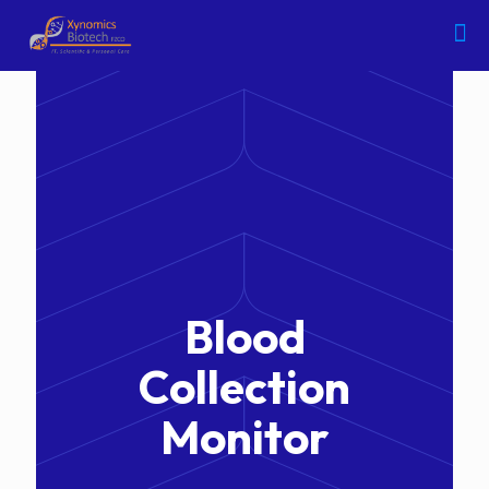
Blood
Collection
Monitor