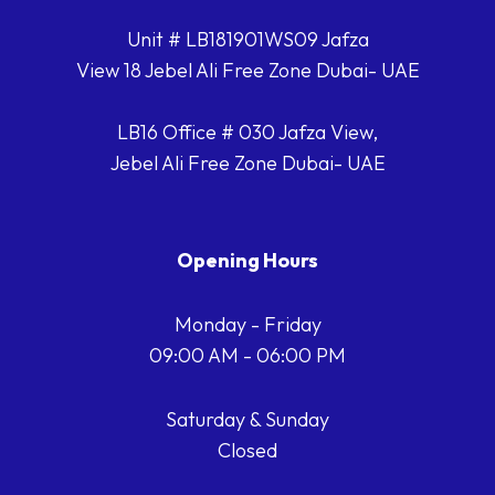
Unit # LB181901WS09 Jafza
View 18 Jebel Ali Free Zone Dubai- UAE
LB16 Office # 030 Jafza View,
Jebel Ali Free Zone Dubai- UAE
Opening Hours
Monday - Friday
09:00 AM - 06:00 PM
Saturday & Sunday
Closed