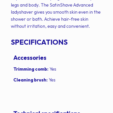
legs and body. The SatinShave Advanced
ladyshaver gives you smooth skin even in the
shower or bath. Achieve hair-free skin
without irritation, easy and convenient.
SPECIFICATIONS
Accessories
Trimming comb:
Yes
Cleaning brush:
Yes