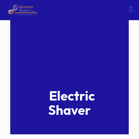
Electric
Shaver