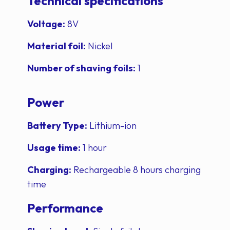
Technical specifications
Voltage:
8V
Material foil:
Nickel
Number of shaving foils:
1
Power
Battery Type:
Lithium-ion
Usage time:
1 hour
Charging:
Rechargeable 8 hours charging
time
Performance