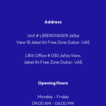
Address
Unit # LB181901WS09 Jafza
View 18 Jebel Ali Free Zone Dubai- UAE
LB16 Office # 030 Jafza View,
Jebel Ali Free Zone Dubai- UAE
Opening Hours
Monday - Friday
09:00 AM - 06:00 PM