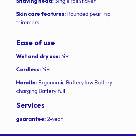
Shaving head:
Single foil shaver
Skin care features:
Rounded pearl tip
trimmers
Ease of use
Wet and dry use:
Yes
Cordless:
Yes
Handle:
Ergonomic Battery low Battery
charging Battery full
Services
guarantee:
2-year