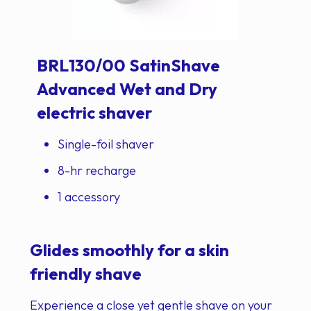
BRL130/00 SatinShave
Advanced Wet and Dry
electric shaver
Single-foil shaver
8-hr recharge
1 accessory
Glides smoothly for a skin
friendly shave
Experience a close yet gentle shave on your