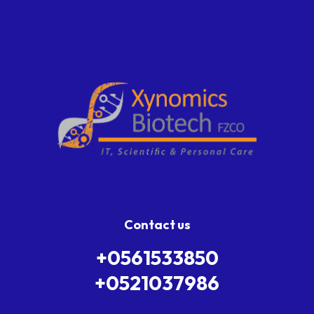
Contact us
+0561533850
+0521037986