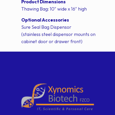
Product Dimensions
Thawing Bag: 10″ wide x 16″ high
Optional Accessories
Sure Seal Bag Dispensor
(stainless steel dispensor mounts on
cabinet door or drawer front)