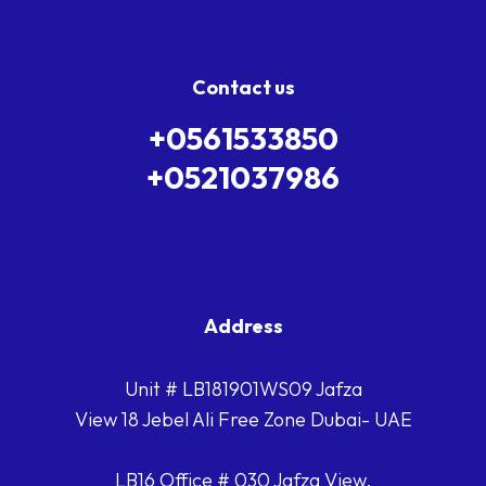
Contact us
+0561533850
+0521037986
Address
Unit # LB181901WS09 Jafza
View 18 Jebel Ali Free Zone Dubai- UAE
LB16 Office # 030 Jafza View,