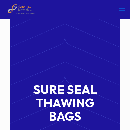
SURE SEAL
THAWING
BAGS