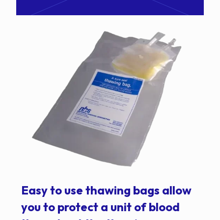
Easy to use thawing bags allow
you to protect a unit of blood