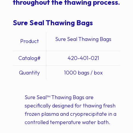
throughout the thawing process.
Sure Seal Thawing Bags
Sure Seal Thawing Bags
Product
Catalog#
420-401-021
Quantity
1000 bags / box
Sure Seal
™
Thawing Bags are
specifically designed for thawing fresh
frozen plasma and cryoprecipitate in a
controlled temperature water bath.